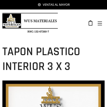
VENTAS AL MAYOR
WUS MATERIALES
RNC: 132-67260-7
TAPON PLASTICO
INTERIOR 3 X 3