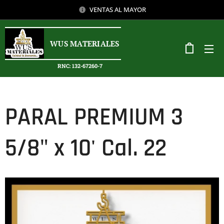
VENTAS AL MAYOR
WUS MATERIALES
RNC: 132-67260-7
PARAL PREMIUM 3
5/8" x 10' Cal. 22