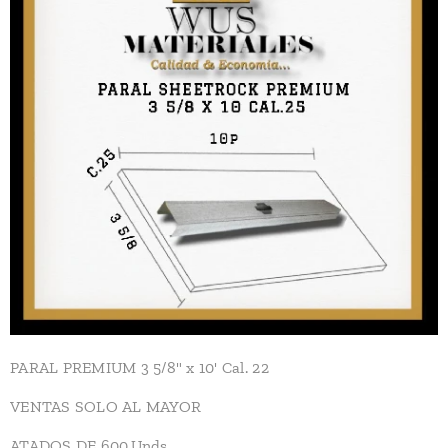
PARAL PREMIUM 3 5/8" x 10' Cal. 22
VENTAS SOLO AL MAYOR
ATADOS DE 600.Unds